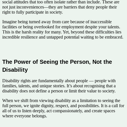
social attitudes that too often isolate rather than include. These are
not just inconveniences—they are barriers that deny people their
right to fully participate in society.
Imagine being turned away from care because of inaccessible
facilities or being overlooked for employment despite your talents.
This is the harsh reality for many. Yet, beyond these difficulties lies
incredible resilience and untapped potential waiting to be embraced.
The Power of Seeing the Person, Not the
Disability
Disability rights are fundamentally about people — people with
families, talents, and unique stories. It’s about recognising that a
disability does not define a person or limit their value to society.
When we shift from viewing disability as a limitation to seeing the
full person, we ignite dignity, respect, and possibilities. It is a call for
all of us to listen deeply, act compassionately, and create spaces
where everyone belongs.