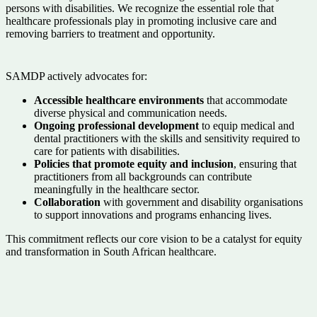
persons with disabilities. We recognize the essential role that
healthcare professionals play in promoting inclusive care and
removing barriers to treatment and opportunity.
SAMDP actively advocates for:
Accessible healthcare environments
that accommodate
diverse physical and communication needs.
Ongoing professional development
to equip medical and
dental practitioners with the skills and sensitivity required to
care for patients with disabilities.
Policies that promote equity and inclusion
, ensuring that
practitioners from all backgrounds can contribute
meaningfully in the healthcare sector.
Collaboration
with government and disability organisations
to support innovations and programs enhancing lives.
This commitment reflects our core vision to be a catalyst for equity
and transformation in South African healthcare.