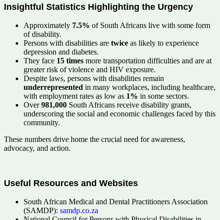
Insightful Statistics Highlighting the Urgency
Approximately
7.5%
of South Africans live with some form
of disability.
Persons with disabilities are
twice
as likely to experience
depression and diabetes.
They face
15 times
more transportation difficulties and are at
greater risk of violence and HIV exposure.
Despite laws, persons with disabilities remain
underrepresented
in many workplaces, including healthcare,
with employment rates as low as
1%
in some sectors.
Over
981,000
South Africans receive disability grants,
underscoring the social and economic challenges faced by this
community.
These numbers drive home the crucial need for awareness,
advocacy, and action.
Useful Resources and Websites
South African Medical and Dental Practitioners Association
(SAMDP):
samdp.co.za
National Council for Persons with Physical Disabilities in