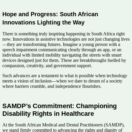
Hope and Progress: South African
Innovations Lighting the Way
There is something truly inspiring happening in South Africa right
now. Innovations in assistive technologies are not just changing lives
—they are transforming futures. Imagine a young person with a
speech impairment communicating clearly through an app, or an
individual with limited mobility navigating the streets with smart
devices designed just for them. These are breakthroughs fuelled by
compassion, creativity, and government support.
Such advances are a testament to what is possible when technology
meets a vision of inclusion—when we dare to dream of a society
where barriers crumble, and independence flourishes.
SAMDP’s Commitment: Championing
Disability Rights in Healthcare
At the South African Medical and Dental Practitioners (SAMDP),
we stand firmly committed to advancing the rights and dignity of