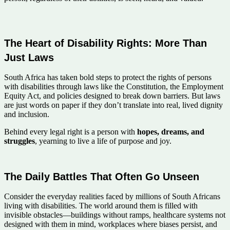
The Heart of Disability Rights: More Than
Just Laws
South Africa has taken bold steps to protect the rights of persons
with disabilities through laws like the Constitution, the Employment
Equity Act, and policies designed to break down barriers. But laws
are just words on paper if they don’t translate into real, lived dignity
and inclusion.
Behind every legal right is a person with
hopes, dreams, and
struggles
, yearning to live a life of purpose and joy.
The Daily Battles That Often Go Unseen
Consider the everyday realities faced by millions of South Africans
living with disabilities. The world around them is filled with
invisible obstacles—buildings without ramps, healthcare systems not
designed with them in mind, workplaces where biases persist, and