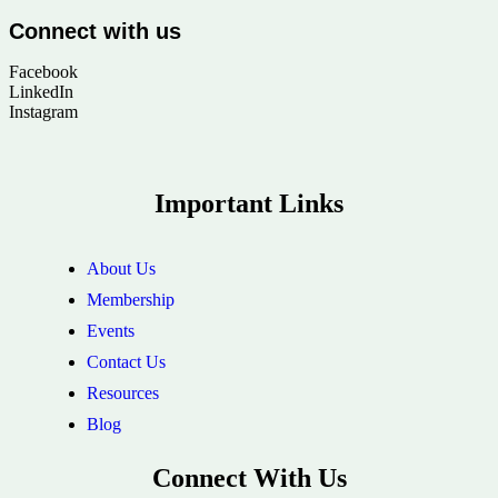
Connect with us
Facebook
LinkedIn
Instagram
Important Links
About Us
Membership
Events
Contact Us
Resources
Blog
Connect With Us