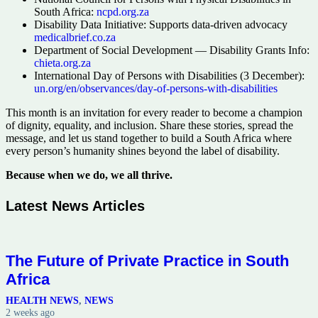
South Africa:
ncpd.org.za
Disability Data Initiative: Supports data-driven advocacy
medicalbrief.co.za
Department of Social Development — Disability Grants Info:
chieta.org.za
International Day of Persons with Disabilities (3 December):
un.org/en/observances/day-of-persons-with-disabilities
This month is an invitation for every reader to become a champion
of dignity, equality, and inclusion. Share these stories, spread the
message, and let us stand together to build a South Africa where
every person’s humanity shines beyond the label of disability.
Because when we do, we all thrive.
Latest News Articles
The Future of Private Practice in South
Africa
HEALTH NEWS
,
NEWS
2 weeks ago