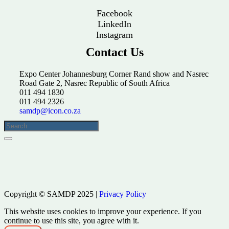
Facebook
LinkedIn
Instagram
Contact Us
Expo Center Johannesburg Corner Rand show and Nasrec
Road Gate 2, Nasrec Republic of South Africa
011 494 1830
011 494 2326
samdp@icon.co.za
Copyright © SAMDP 2025 |
Privacy Policy
This website uses cookies to improve your experience. If you
continue to use this site, you agree with it.