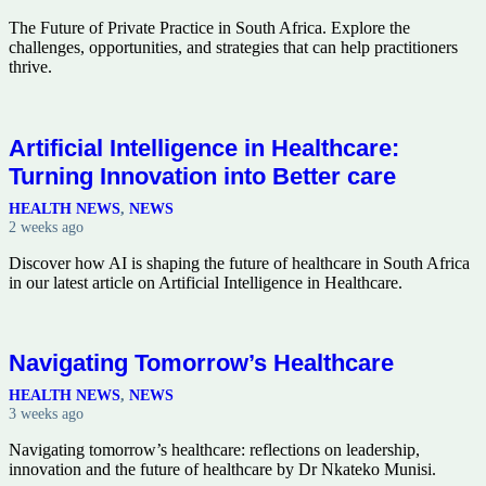
The Future of Private Practice in South Africa. Explore the
challenges, opportunities, and strategies that can help practitioners
thrive.
Artificial Intelligence in Healthcare:
Turning Innovation into Better care
HEALTH NEWS
,
NEWS
2 weeks ago
Discover how AI is shaping the future of healthcare in South Africa
in our latest article on Artificial Intelligence in Healthcare.
Navigating Tomorrow’s Healthcare
HEALTH NEWS
,
NEWS
3 weeks ago
Navigating tomorrow’s healthcare: reflections on leadership,
innovation and the future of healthcare by Dr Nkateko Munisi.