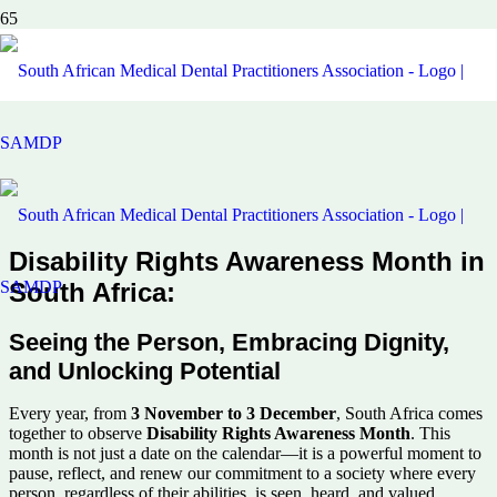
Disability Rights Awareness Month in
South Africa:
Seeing the Person, Embracing Dignity,
and Unlocking Potential
Every year, from
3 November to 3 December
, South Africa comes
together to observe
Disability Rights Awareness Month
. This
month is not just a date on the calendar—it is a powerful moment to
pause, reflect, and renew our commitment to a society where every
person, regardless of their abilities, is seen, heard, and valued.